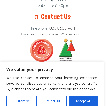
7.45am to 6.30pm
Contact Us
Telephone:
020 8665 9611
Email:
redrobinmontessori@hotmail.co.uk
We value your privacy
We use cookies to enhance your browsing experience,
Our Theme:
serve personalised ads or content, and analyse our traffic.
By clicking "Accept All", you consent to our use of cookies.
Cookie Policy
|
Terms & Conditions
Copyright © 2018 Red Robin Montessori Nursery.
Customise
Reject All
Accept All
All Rights Reserved.