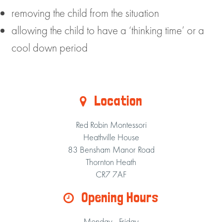
removing the child from the situation
allowing the child to have a ‘thinking time’ or a
cool down period
Location
Red Robin Montessori
Heathville House
83 Bensham Manor Road
Thornton Heath
CR7 7AF
Opening Hours
Monday - Friday