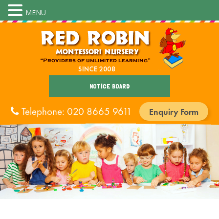
MENU
NOTICE BOARD
Telephone: 020 8665 9611
Enquiry Form