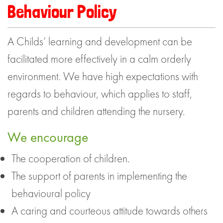
Behaviour Policy
A Childs’ learning and development can be
facilitated more effectively in a calm orderly
environment. We have high expectations with
regards to behaviour, which applies to staff,
parents and children attending the nursery.
We encourage
The cooperation of children.
The support of parents in implementing the
behavioural policy
A caring and courteous attitude towards others