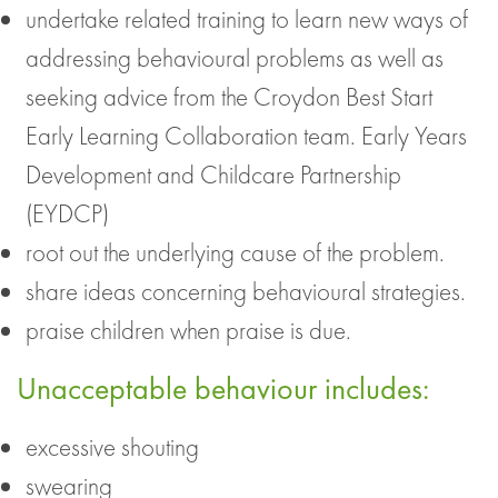
undertake related training to learn new ways of
addressing behavioural problems as well as
seeking advice from the Croydon Best Start
Early Learning Collaboration team. Early Years
Development and Childcare Partnership
(EYDCP)
root out the underlying cause of the problem.
share ideas concerning behavioural strategies.
praise children when praise is due.
Unacceptable behaviour includes:
excessive shouting
swearing