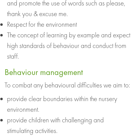
and promote the use of words such as please,
thank you & excuse me.
Respect for the environment
The concept of learning by example and expect
high standards of behaviour and conduct from
staff.
Behaviour management
To combat any behavioural difficulties we aim to:
provide clear boundaries within the nursery
environment.
provide children with challenging and
stimulating activities.