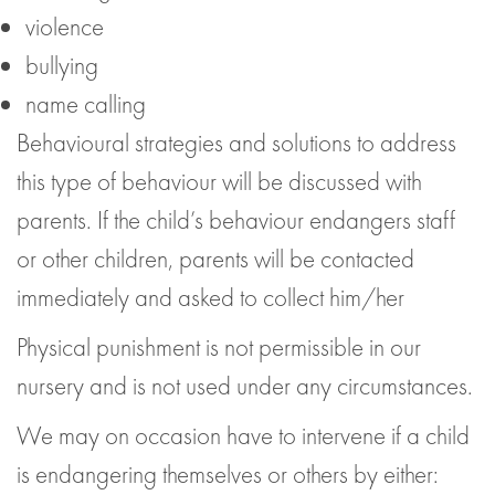
violence
bullying
name calling
Behavioural strategies and solutions to address
this type of behaviour will be discussed with
parents. If the child’s behaviour endangers staff
or other children, parents will be contacted
immediately and asked to collect him/her
Physical punishment is not permissible in our
nursery and is not used under any circumstances.
We may on occasion have to intervene if a child
is endangering themselves or others by either: