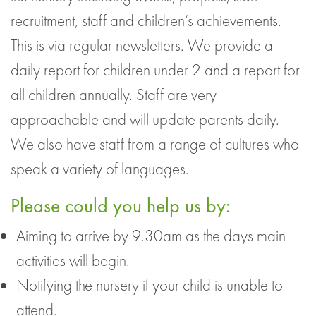
recruitment, staff and children’s achievements.
This is via regular newsletters. We provide a
daily report for children under 2 and a report for
all children annually. Staff are very
approachable and will update parents daily.
We also have staff from a range of cultures who
speak a variety of languages.
Please could you help us by:
Aiming to arrive by 9.30am as the days main
activities will begin.
Notifying the nursery if your child is unable to
attend.