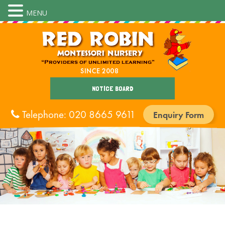
MENU
NOTICE BOARD
Telephone: 020 8665 9611
Enquiry Form