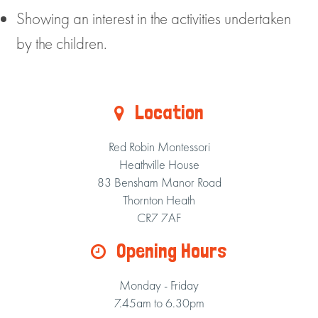
Showing an interest in the activities undertaken
by the children.
Location
Red Robin Montessori
Heathville House
83 Bensham Manor Road
Thornton Heath
CR7 7AF
Opening Hours
Monday - Friday
7.45am to 6.30pm