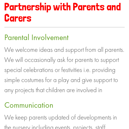
Partnership with Parents and
Carers
Parental Involvement
We welcome ideas and support from all parents.
We will occasionally ask for parents to support
special celebrations or festivities i.e. providing
simple costumes for a play and give support to
any projects that children are involved in
Communication
We keep parents updated of developments in
the nursery including events, projects, staff